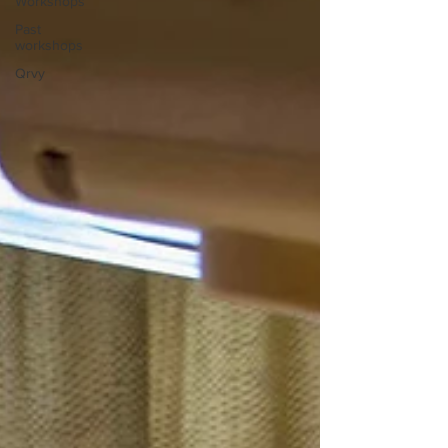
Workshops
Past
workshops
Qrvy