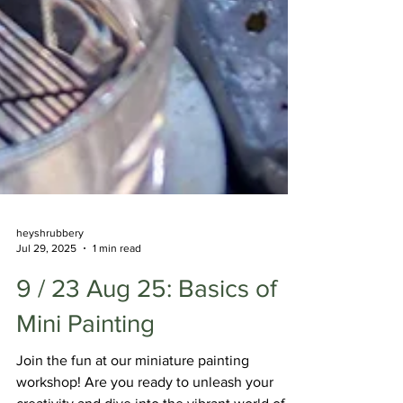
heyshrubbery
Jul 29, 2025
1 min read
9 / 23 Aug 25: Basics of
Mini Painting
Join the fun at our miniature painting