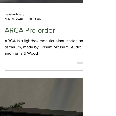
heyshrubbery
May 10, 2025
1 min read
ARCA Pre-order
ARCA is a lightbox modular plant station and
terrarium, made by Ohsum Mossum Studio
and Ferns & Wood