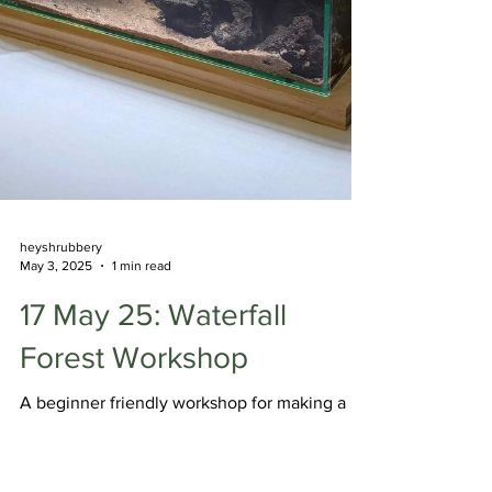
heyshrubbery
May 3, 2025
1 min read