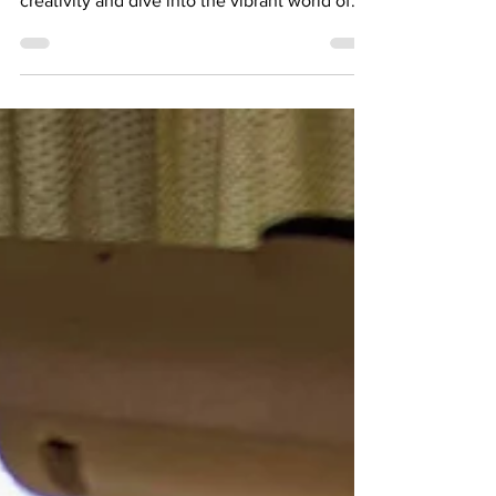
workshop! Are you ready to unleash your
creativity and dive into the vibrant world of
miniature painting? Join me for a beginner-
friendly workshop where you'll learn the
basics of this captivating art form and meet
fellow hobbyists!