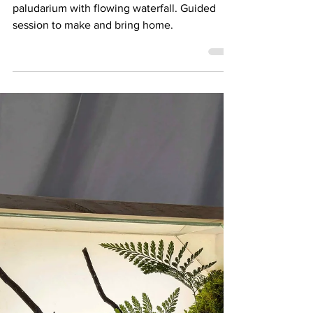
21 June 25: Waterfall
Forest Workshop
A beginner friendly workshop for making a
paludarium with flowing waterfall. Guided
session to make and bring home.