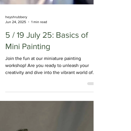
heyshrubbery
Jun 24, 2025
1 min read
5 / 19 July 25: Basics of
Mini Painting
Join the fun at our miniature painting
workshop! Are you ready to unleash your
creativity and dive into the vibrant world of
miniature painting? Join me for a beginner-
friendly workshop where you'll learn the
basics of this captivating art form and meet
fellow hobbyists!