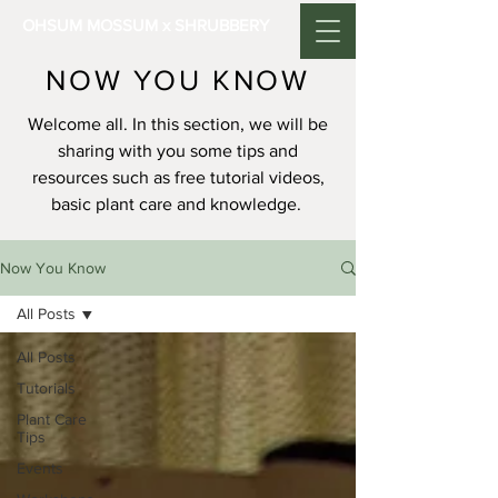
OHSUM MOSSUM x SHRUBBERY
NOW YOU KNOW
Welcome all. In this section, we will be
sharing with you some tips and
resources such as free tutorial videos,
basic plant care and knowledge.
Now You Know
All Posts
All Posts
Tutorials
Plant Care
Tips
Events