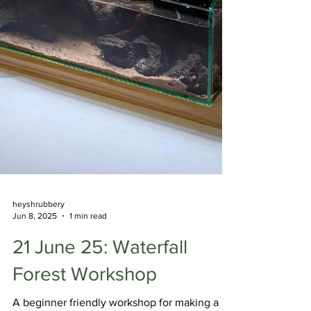
heyshrubbery
Jun 8, 2025
1 min read