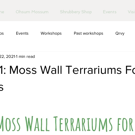
me
Ohsum Mossum
Shrubbery Shop
Events
Vis
ips
Events
Workshops
Past workshops
Qrvy
22, 2021
1 min read
: Moss Wall Terrariums F
s