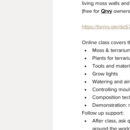
living moss walls and
(free for 
Qrvy
 owners
https://forms.gle/
Online class covers t
Moss & terrariu
Plants for terrar
Tools and materi
Grow lights
Watering and air
Controlling moul
Composition tec
Demonstration: 
Follow up support:
After class, ask
around the world