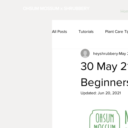
OHSUM MOSSUM x SHRUBBERY
Ho
All Posts
Tutorials
Plant Care T
heyshrubbery
May 
30 May 21
Beginner
Updated:
Jun 20, 2021