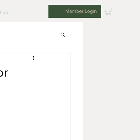
Member Login
it Us
or