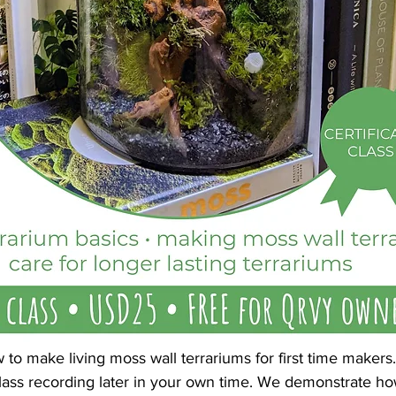
 to make living moss wall terrariums for first time maker
class recording later in your own time. We demonstrate ho