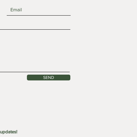
y 25: Waterfall Forest
SEND
shop
 updates!