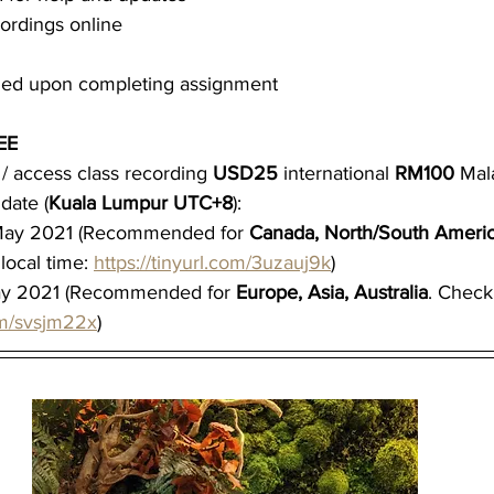
ordings online
rded upon completing assignment
EE
/ access class recording 
USD25 
international 
RM100 
Mal
date (
Kuala Lumpur UTC+8
):
ay 2021 (Recommended for 
Canada, North/South America
local time: 
https://tinyurl.com/3uzauj9k
)
y 2021 (Recommended for 
Europe, Asia, Australia
. Check 
com/svsjm22x
)