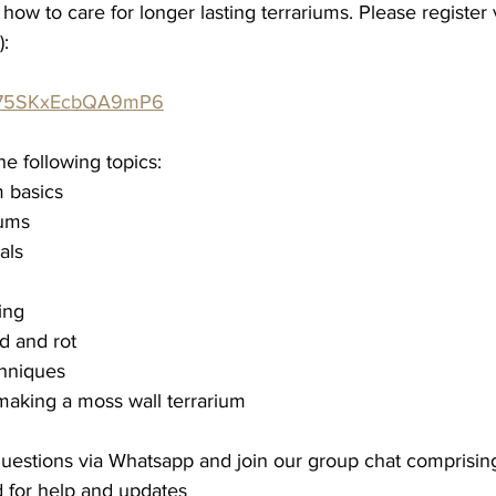
 how to care for longer lasting terrariums. P
lease register 
):
deS75SKxEcbQA9mP6
he following topics:
m basics
iums
als
ing
d and rot
hniques
making a moss wall terrarium
 questions via Whatsapp and join our group chat comprisin
 for help and updates