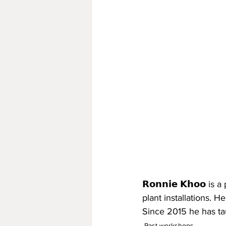
𝗥𝗼𝗻𝗻𝗶𝗲 𝗞𝗵𝗼𝗼 
plant installations. H
Since 2015 he has ta
Past workshops