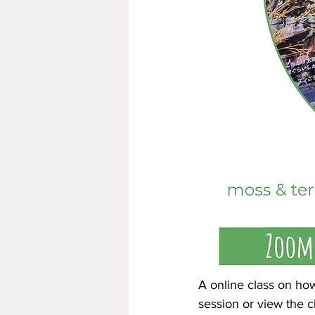
A online class on how
session or view the 