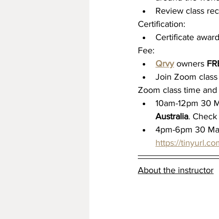
Review class rec
Certification:
Certificate awa
Fee:
Qrvy
 owners 
FR
Join Zoom class 
Zoom class time and 
10am-12pm 30 M
Australia
. Check 
4pm-6pm 30 Ma
https://tinyurl.
About the instructor