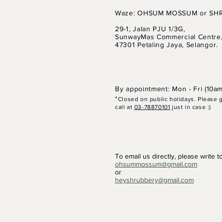
Waze: OHSUM MOSSUM or SH
29-1, Jalan PJU 1/3G,
SunwayMas Commercial Centre
Comments
47301 Petaling Jaya, Selangor.
By appointment: Mon - Fri (
10am
Write a comment...
*
Closed on p
ubli
c holidays. Please 
call at
03-78870101
just in case :)
5 / 19 July 25: Basics of Mini
Painting
To email us directly, please write t
ohsummossum@gmail.com
or
heyshrubbery@gmail.com