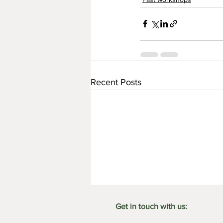
Recent Posts
Get in touch with us: