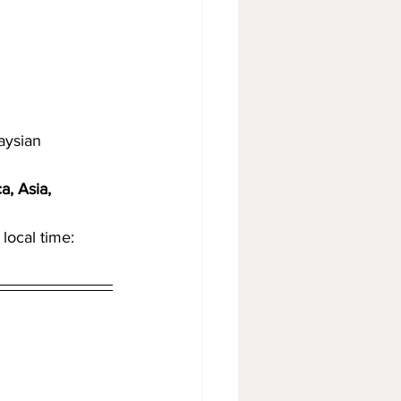
aysian
, Asia, 
local time: 