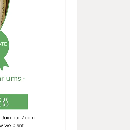
s. Join our Zoom 
w we plant 