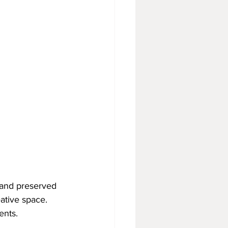
g and preserved 
eative space. 
ents.