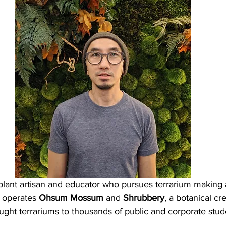
is a plant artisan and educator who pursues terrarium makin
e operates 
Ohsum Mossum
 and 
Shrubbery
, a botanical cr
ught terrariums to thousands of public and corporate stud