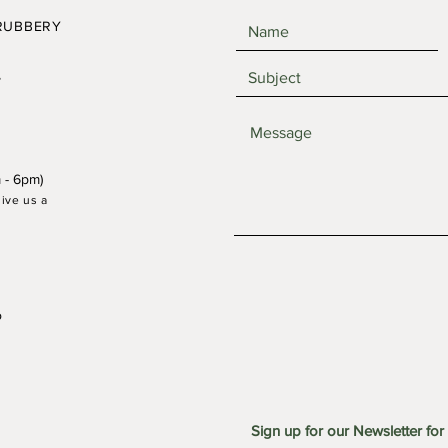
RUBBERY
,
 - 6pm)
give us a
21 June 25: Waterfall Forest
17 Ma
Workshop
Work
o
Sign up for our Newsletter for