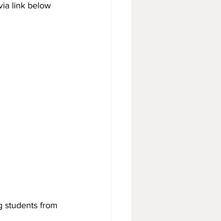
via link below 
g students from 