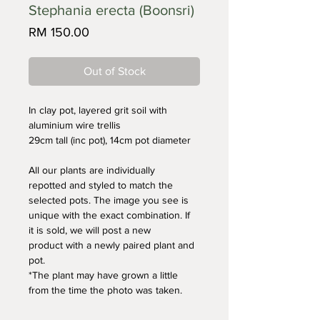
Stephania erecta (Boonsri)
Price
RM 150.00
Out of Stock
In clay pot, layered grit soil with 
aluminium wire trellis
29cm tall (inc pot), 14cm pot diameter
All our plants are individually 
repotted and styled to match the 
selected pots. The image you see is 
unique with the exact combination. If 
it is sold, we will post a new 
product with a newly paired plant and 
pot. 
*The plant may have grown a little 
from the time the photo was taken.