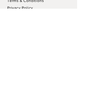
Terms & Conditions
Privacy Policy
SEND
Sign up for our Newsletter for updates!