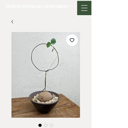
OHSUM MOSSUM x SHRUBBERY