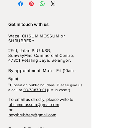
Get in touch with us:
Waze: OHSUM MOSSUM or
SHRUBBERY
29-1, Jalan PJU 1/3G,
SunwayMas Commercial Centre,
47301 Petaling Jaya, Selangor.
By appointment: Mon - Fri (
10am -
6pm)
*
Closed on p
ubli
c holidays. Please give us
a call at
03-78870101
just in case :)
To email us directly, please write to
ohsummossum@gmail.com
or
heyshrubbery@gmail.com