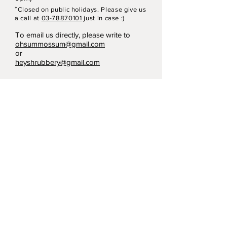
*
Closed on p
ubli
c holidays. Please give us
a call at
03-78870101
just in case :)
To email us directly, please write to
ohsummossum@gmail.com
or
heyshrubbery@gmail.com
Terms & Conditions
Privacy Policy