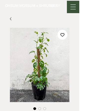
OHSUM MOSSUM x SHRUBBERY