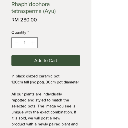
Rhaphidophora
tetrasperma (Ayu)
Price
RM 280.00
Quantity
*
Add to Cart
In black glazed ceramic pot
120cm tall (inc pot), 30cm pot diameter
All our plants are individually 
repotted and styled to match the 
selected pots. The image you see is 
unique with the exact combination. If 
it is sold, we will post a new 
product with a newly paired plant and 