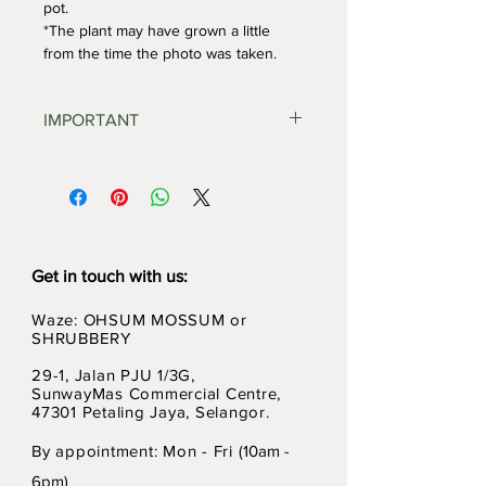
pot. 
*The plant may have grown a little 
from the time the photo was taken.
IMPORTANT
Potted plants & terrariums 
cannot be shipped using 
conventional postal services. 
Kindly contact us for other 
delivery options.
'Self Pickup' option is 
Get in touch with us:
available during check out.
Waze: OHSUM MOSSUM or
Please 
DO NOT
 select 'POS 
SHRUBBERY
Malaysia' if you have potted 
plants or terrariums in your 
29-1, Jalan PJU 1/3G,
Cart.
SunwayMas Commercial Centre,
47301 Petaling Jaya, Selangor.
By appointment: Mon - Fri (
10am -
6pm)