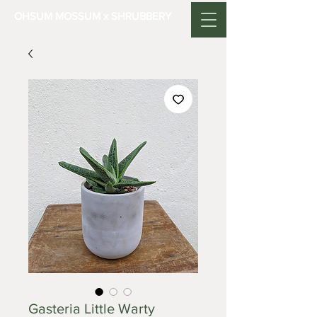
OHSUM MOSSUM x SHRUBBERY
Gasteria Little Warty