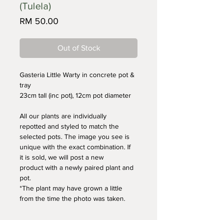
(Tulela)
Price
RM 50.00
Out of Stock
Gasteria Little Warty in concrete pot & 
tray
23cm tall (inc pot), 12cm pot diameter
All our plants are individually 
repotted and styled to match the 
selected pots. The image you see is 
unique with the exact combination. If 
it is sold, we will post a new 
product with a newly paired plant and 
pot. 
*The plant may have grown a little 
from the time the photo was taken.