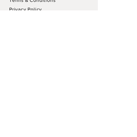
Terms & Conditions
Privacy Policy
SEND
Sign up for our Newsletter for updates!