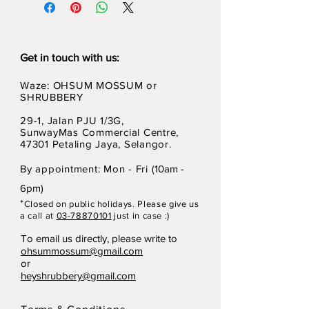
Get in touch with us:
Waze: OHSUM MOSSUM or
SHRUBBERY
29-1, Jalan PJU 1/3G,
SunwayMas Commercial Centre,
47301 Petaling Jaya, Selangor.
By appointment: Mon - Fri (
10am -
6pm)
*
Closed on p
ubli
c holidays. Please give us
a call at
03-78870101
just in case :)
To email us directly, please write to
ohsummossum@gmail.com
or
heyshrubbery@gmail.com