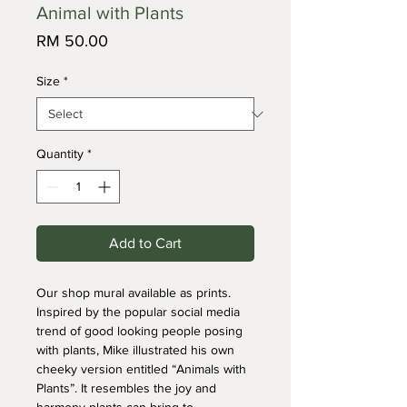
Animal with Plants
Price
RM 50.00
Size
*
Quantity
*
Add to Cart
Our shop mural available as prints. 
Inspired by the popular social media 
trend of good looking people posing 
with plants, Mike illustrated his own 
cheeky version entitled “Animals with 
Plants”. It resembles the joy and 