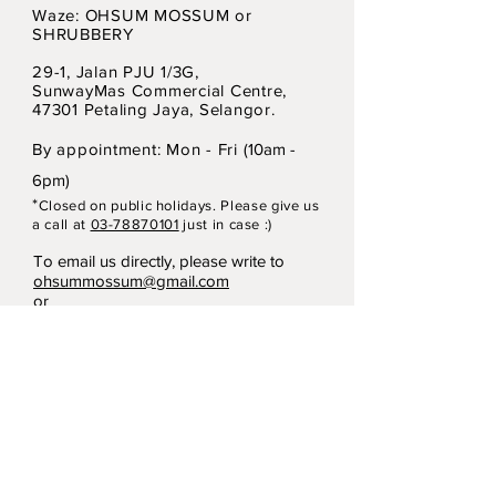
Waze: OHSUM MOSSUM or
SHRUBBERY
29-1, Jalan PJU 1/3G,
SunwayMas Commercial Centre,
47301 Petaling Jaya, Selangor.
By appointment: Mon - Fri (
10am -
6pm)
*
Closed on p
ubli
c holidays. Please give us
a call at
03-78870101
just in case :)
To email us directly, please write to
ohsummossum@gmail.com
or
heyshrubbery@gmail.com
Terms & Conditions
Privacy Policy