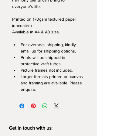
harmony plants can bring to 
everyone’s life.
Printed on 170gsm textured paper 
(uncoated)
Available in A4 & A3 size.
For overseas shipping, kindly 
email us for shipping options.
Prints will be shipped in 
protective kraft tubes.
Picture frames not included.
Larger formats printed on canvas 
and framing are available. Please 
enquire.
Get in touch with us: