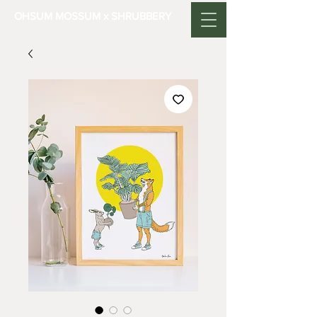
OHSUM MOSSUM x SHRUBBERY