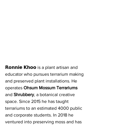
𝗥𝗼𝗻𝗻𝗶𝗲 𝗞𝗵𝗼𝗼 is a plant artisan and 
educator who pursues terrarium making 
and preserved plant installations. He 
operates 
Ohsum Mossum Terrariums
and 
Shrubbery
, a botanical creative 
space. Since 2015 he has taught 
terrariums to an estimated 4000 public 
and corporate students. In 2018 he 
ventured into preserving moss and has 