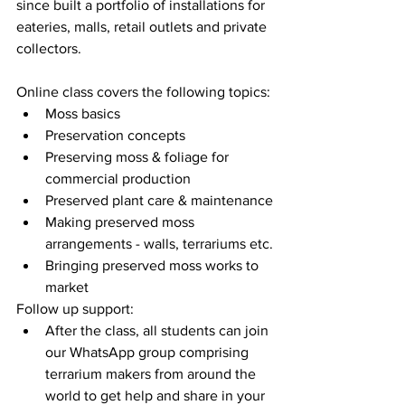
since built a portfolio of installations for 
eateries, malls, retail outlets and private 
collectors.
Online class covers the following topics:
Moss basics
Preservation concepts
Preserving moss & foliage for 
commercial production
Preserved plant care & maintenance
Making preserved moss 
arrangements - walls, terrariums etc.
Bringing preserved moss works to 
market
Follow up support:
After the class, all students can join 
our WhatsApp group comprising 
terrarium makers from around the 
world to get help and share in your 