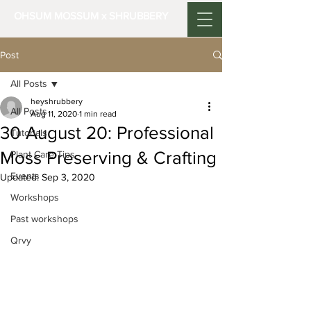
OHSUM MOSSUM x SHRUBBERY
Post
All Posts
heyshrubbery
All Posts
Aug 11, 2020
1 min read
30 August 20: Professional
Tutorials
Moss Preserving & Crafting
Plant Care Tips
Events
Updated:
Sep 3, 2020
Workshops
Past workshops
Qrvy