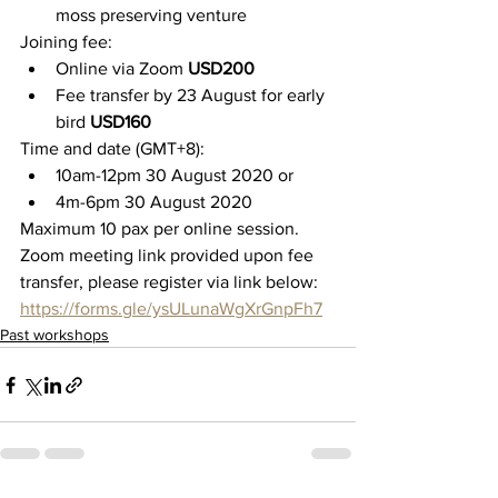
moss preserving venture
Joining fee:
Online via Zoom 
USD200
Fee transfer by 23 August for early 
bird
 USD160
Time and date (GMT+8):
10am-12pm 30 August 2020 or
4m-6pm 30 August 2020
M
aximum 10 pax per online session. 
Zoom meeting link provided upon fee 
transfer, please register via link below:
https://forms.gle/ysULunaWgXrGnpFh7
Past workshops