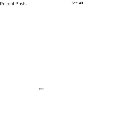
See All
Recent Posts
Comments