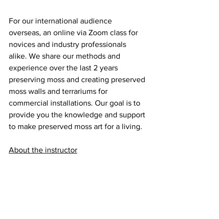
For our international audience 
overseas, an online via Zoom class for 
novices and industry professionals 
alike. We share our methods and 
experience over the last 2 years 
preserving moss and creating preserved 
moss walls and terrariums for 
commercial installations. Our goal is to 
provide you the knowledge and support 
to make preserved moss art for a living.
About the instructor