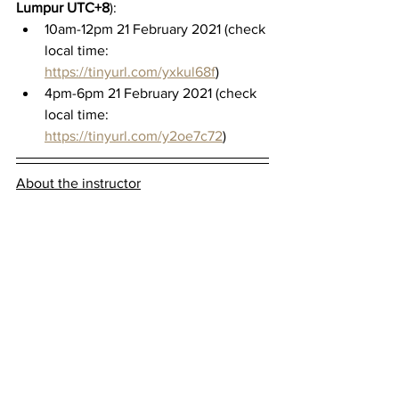
Lumpur UTC+8
):
10am-12pm 21 February 2021 (check 
local time: 
https://tinyurl.com/yxkul68f
)
4pm-6pm 21 February 2021 (check 
local time: 
https://tinyurl.com/y2oe7c72
)
About the instructor