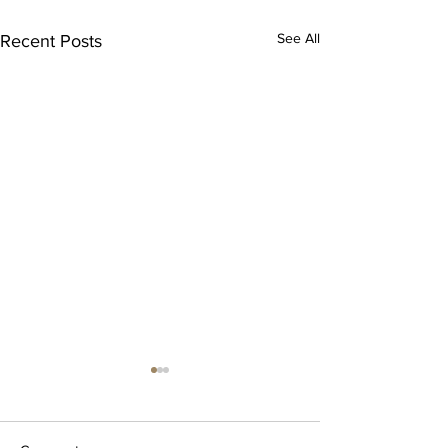
See All
Recent Posts