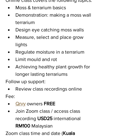
Online class covers the following topics:
Moss & terrarium basics
Demonstration: making a moss wall 
terrarium
Design eye catching moss walls
Measure, select and place grow 
lights
Regulate moisture in a terrarium
Limit mould and rot
Achieving healthy plant growth for 
longer lasting terrariums
Follow up support:
Review class recordings online
Fee:
Qrvy
 owners 
FREE
Join Zoom class / access class 
recording 
USD25 
international 
RM100 
Malaysian
Zoom class time and date (
Kuala 