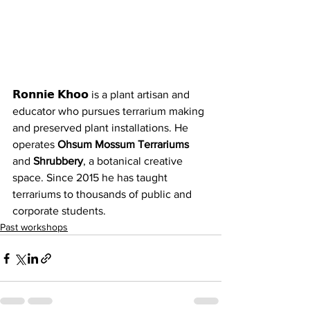
𝗥𝗼𝗻𝗻𝗶𝗲 𝗞𝗵𝗼𝗼 is a plant artisan and 
educator who pursues terrarium making 
and preserved plant installations. He 
operates 
Ohsum Mossum Terrariums
and 
Shrubbery
, a botanical creative 
space. Since 2015 he has taught 
terrariums to thousands of public and 
corporate students.
Past workshops