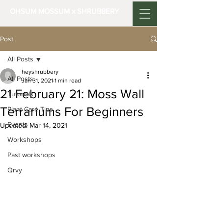
OHSUM MOSSUM x SHRUBBERY
Post
All Posts
heyshrubbery
All Posts
Jan 31, 2021
1 min read
21 February 21: Moss Wall
Tutorials
Terrariums For Beginners
Plant Care Tips
Events
Updated:
Mar 14, 2021
Workshops
Past workshops
Qrvy