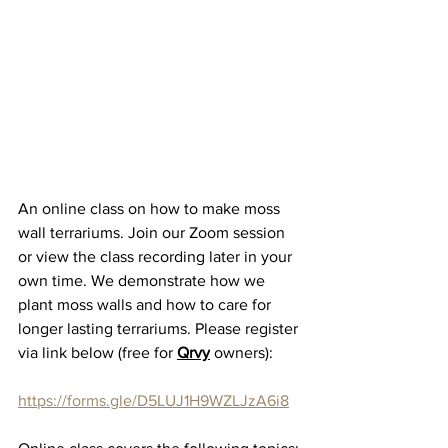
An online class on how to make moss 
wall terrariums. Join our Zoom session 
or view the class recording later in your 
own time. We demonstrate how we 
plant moss walls and how to care for 
longer lasting terrariums. P
lease register 
via link below (free for 
Qrvy
 owners):
https://forms.gle/D5LUJ1H9WZLJzA6i8