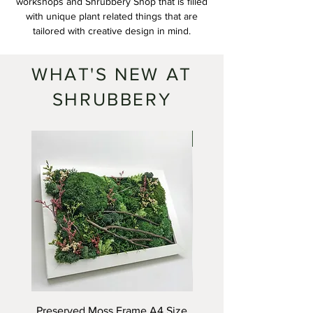
workshops and Shrubbery Shop that is filled
with unique plant related things that are
tailored with creative design in mind.
WHAT'S NEW AT
SHRUBBERY
SOLD
Preserved Moss Frame A4 Size
Himeji Castle Terra