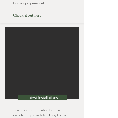
booking experience!
Check it out here
Latest Installations
Take a look at our latest botanical
installation projects for Jibby by the