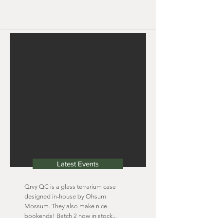
Latest Events
Qrvy QC is a glass terrarium case
designed in-house by Ohsum
Mossum. They also make nice
bookends! Batch 2 now in stock...