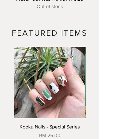
Out of stock
FEATURED ITEMS
SOLD
Kooku Nails - Special Series
Price
RM 25.00