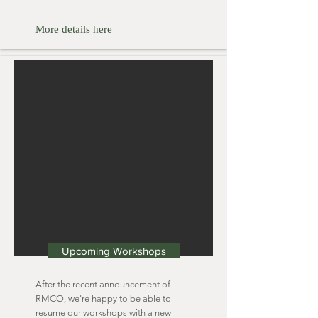
More details here
Upcoming Workshops
After the recent announcement of
RMCO, we're happy to be able to
resume our workshops with a new