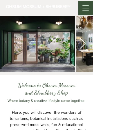
OHSUM MOSSUM x SHRUBBERY
Welcome to Ohsum Mossum
and Shrubbery Shop
Where botany & creative lifestyle come together.
Here, you will discover the wonders of
terrariums, botanical installations such as
preserved moss walls, fun & educational